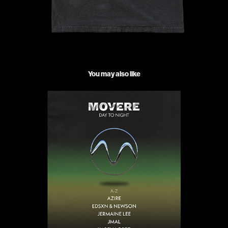
You may also like
Movere events poster
2024