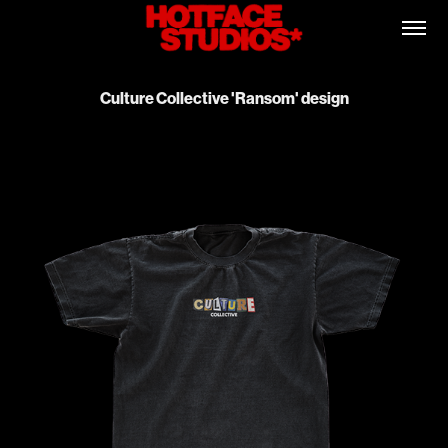
Culture Collective 'Ransom' design